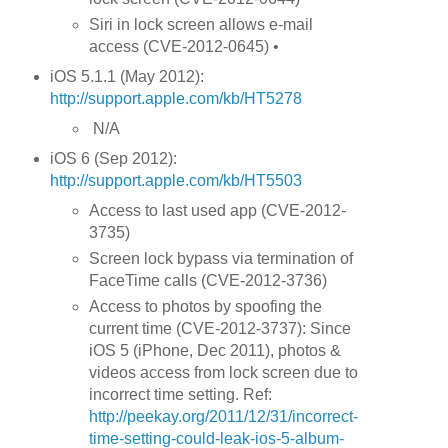
Siri in lock screen allows e-mail
access (CVE-2012-0645) •
iOS 5.1.1 (May 2012):
http://support.apple.com/kb/HT5278
N/A
iOS 6 (Sep 2012):
http://support.apple.com/kb/HT5503
Access to last used app (CVE-2012-
3735)
Screen lock bypass via termination of
FaceTime calls (CVE-2012-3736)
Access to photos by spoofing the
current time (CVE-2012-3737): Since
iOS 5 (iPhone, Dec 2011), photos &
videos access from lock screen due to
incorrect time setting. Ref:
http://peekay.org/2011/12/31/incorrect-
time-setting-could-leak-ios-5-album-