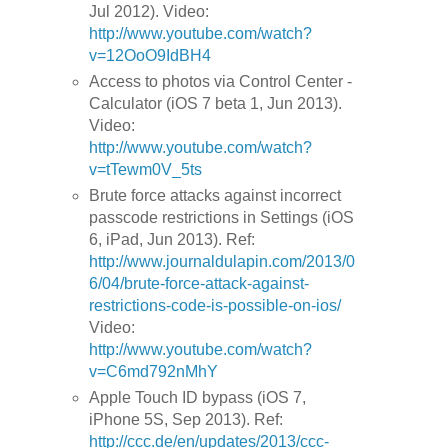
Jul 2012). Video:
http://www.youtube.com/watch?
v=12OoO9IdBH4
Access to photos via Control Center -
Calculator (iOS 7 beta 1, Jun 2013).
Video:
http://www.youtube.com/watch?
v=tTewm0V_5ts
Brute force attacks against incorrect
passcode restrictions in Settings (iOS
6, iPad, Jun 2013). Ref:
http://www.journaldulapin.com/2013/0
6/04/brute-force-attack-against-
restrictions-code-is-possible-on-ios/
Video:
http://www.youtube.com/watch?
v=C6md792nMhY
Apple Touch ID bypass (iOS 7,
iPhone 5S, Sep 2013). Ref:
http://ccc.de/en/updates/2013/ccc-