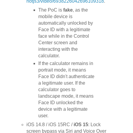
notjs3/video/6938226042696109318
.
The PoC is
fake
, as the
mobile device is
automatically unlocked by
Face ID with a legitimate
face while in the Control
Center screen and
interacting with the
calculator.
If the calculator remains in
portrait mode, it means
Face ID didn't authenticate
a legitimate user. If the
calculator goes to
landscape mode, it means
Face ID unlocked the
device with a legitimate
user.
iOS 14.8 / iOS 15RC /
iOS 15
: Lock
screen bypass via Siri and Voice Over