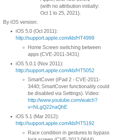
(with no attribution initially:
Oct 1 to 25, 2021).
By iOS version:
iOS 5.0 (Oct 2011):
http://support.apple.com/kb/HT4999
Home Screen switching between
apps (CVE-2011-3431)
iOS 5.0.1 (Nov 2011):
http://support.apple.com/kb/HT5052
SmartCover (iPad 2 - CVE-2011-
3440; SmartCover functionality could
be disabled via Settings). Video:
http://www.youtube.com/watch?
v=NLgQ22naQhE
iOS 5.1 (Mar 2012):
http://support.apple.com/kb/HT5192
Race condition in gestures to bypass
lock screen (CVE-2012-0644)