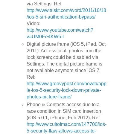
via Settings. Ref:
http://www.triskt.com/word/2011/10/18
/ios-5-siri-authentication-bypass/
Video:
http://www.youtube.com/watch?
v=UM0Ee4KW5-I
Digital picture frame (iOS 5, iPad, Oct
2011): Access to all photos from the
lock screen; could be disabled via
Settings. The digital picture frame is
not available anymore since iOS 7.
Ref:
http://www.groovypost.com/howto/app
le-ios-5-security-lock-down-private-
photos-picture-frame/
Phone & Contacts access due to a
race condition in SIM card insertion
(iOS 5.0.1, iPhone, Feb 2012). Ref:
http://www.cultofmac.com/147700/ios-
5-security-flaw-allows-access-to-