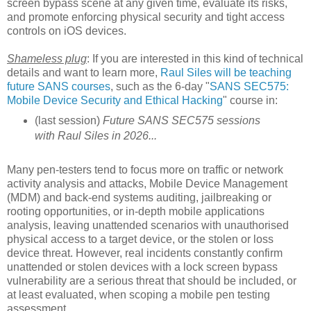
screen bypass scene at any given time, evaluate its risks,
and promote enforcing physical security and tight access
controls on iOS devices.
Shameless plug
: If you are interested in this kind of technical
details and want to learn more,
Raul Siles will be teaching
future SANS courses
, such as the 6-day "
SANS SEC575:
Mobile Device Security and Ethical Hacking
" course in:
(last session)
Future SANS SEC575 sessions
with Raul Siles in 2026...
Many pen-testers tend to focus more on traffic or network
activity analysis and attacks, Mobile Device Management
(MDM) and back-end systems auditing, jailbreaking or
rooting opportunities, or in-depth mobile applications
analysis, leaving unattended scenarios with unauthorised
physical access to a target device, or the stolen or loss
device threat. However, real incidents constantly confirm
unattended or stolen devices with a lock screen bypass
vulnerability are a serious threat that should be included, or
at least evaluated, when scoping a mobile pen testing
assessment.