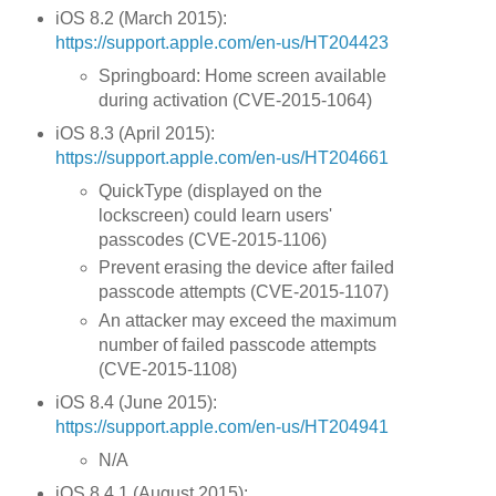
iOS 8.2 (March 2015):
https://support.apple.com/en-us/HT204423
Springboard: Home screen available
during activation (CVE-2015-1064)
iOS 8.3 (April 2015):
https://support.apple.com/en-us/HT204661
QuickType (displayed on the
lockscreen) could learn users'
passcodes (CVE-2015-1106)
Prevent erasing the device after failed
passcode attempts (CVE-2015-1107)
An attacker may exceed the maximum
number of failed passcode attempts
(CVE-2015-1108)
iOS 8.4 (June 2015):
https://support.apple.com/en-us/HT204941
N/A
iOS 8.4.1 (August 2015):