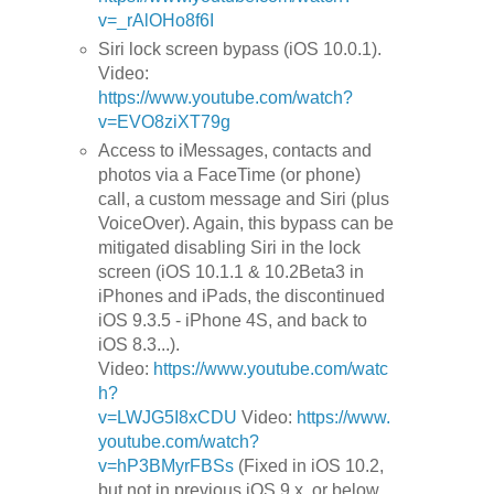
v=_rAlOHo8f6I
Siri lock screen bypass (iOS 10.0.1).
Video:
https://www.youtube.com/watch?
v=EVO8ziXT79g
Access to iMessages, contacts and
photos via a FaceTime (or phone)
call, a custom message and Siri (plus
VoiceOver). Again, this bypass can be
mitigated disabling Siri in the lock
screen (iOS 10.1.1 & 10.2Beta3 in
iPhones and iPads, the discontinued
iOS 9.3.5 - iPhone 4S, and back to
iOS 8.3...).
Video:
https://www.youtube.com/watc
h?
v=LWJG5I8xCDU
Video:
https://www.
youtube.com/watch?
v=hP3BMyrFBSs
(Fixed in iOS 10.2,
but not in previous iOS 9.x, or below,