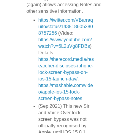
(again) allows accessing Notes and
other sensitive information.
https://twitter.com/VBarraq
uito/status/143818605280
8757256
(Video:
https://www.youtube.com/
watch?v=5L2uVg8FDBs
).
Details:
https://therecord.media/res
earcher-discloses-iphone-
lock-screen-bypass-on-
ios-15-launch-day/
,
https://mashable.com/vide
o/apple-ios-15-lock-
screen-bypass-notes
(Sep 2021) This new Siri
and Voice Over lock
screen bypass was not
officially recognised by
Apple, until iOS 15.0.1