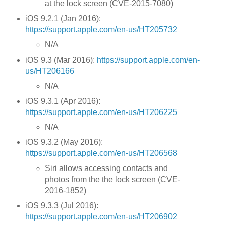
at the lock screen (CVE-2015-7080)
iOS 9.2.1 (Jan 2016):
https://support.apple.com/en-us/HT205732
N/A
iOS 9.3 (Mar 2016):
https://support.apple.com/en-
us/HT206166
N/A
iOS 9.3.1 (Apr 2016):
https://support.apple.com/en-us/HT206225
N/A
iOS 9.3.2 (May 2016):
https://support.apple.com/en-us/HT206568
Siri allows accessing contacts and
photos from the the lock screen (CVE-
2016-1852)
iOS 9.3.3 (Jul 2016):
https://support.apple.com/en-us/HT206902