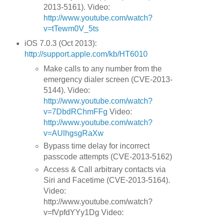
2013-5161). Video:
http://www.youtube.com/watch?
v=tTewm0V_5ts
iOS 7.0.3 (Oct 2013):
http://support.apple.com/kb/HT6010
Make calls to any number from the
emergency dialer screen (CVE-2013-
5144). Video:
http://www.youtube.com/watch?
v=7DbdRChmFFg
Video:
http://www.youtube.com/watch?
v=AUlhgsgRaXw
Bypass time delay for incorrect
passcode attempts (CVE-2013-5162)
Access & Call arbitrary contacts via
Siri and Facetime (CVE-2013-5164).
Video:
http://www.youtube.com/watch?
v=fVpfdYYy1Dg Video: