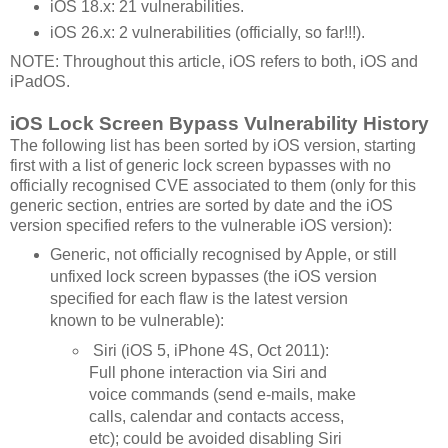
iOS 18.x: 21 vulnerabilities.
iOS 26.x: 2 vulnerabilities (officially, so far!!!).
NOTE: Throughout this article, iOS refers to both, iOS and
iPadOS.
iOS Lock Screen Bypass Vulnerability History
The following list has been sorted by iOS version, starting
first with a list of generic lock screen bypasses with no
officially recognised CVE associated to them (only for this
generic section, entries are sorted by date and the iOS
version specified refers to the vulnerable iOS version):
Generic, not officially recognised by Apple, or still
unfixed lock screen bypasses (the iOS version
specified for each flaw is the latest version
known to be vulnerable):
Siri (iOS 5, iPhone 4S, Oct 2011):
Full phone interaction via Siri and
voice commands (send e-mails, make
calls, calendar and contacts access,
etc); could be avoided disabling Siri