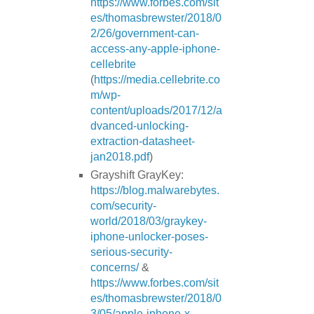
https://www.forbes.com/sit
es/thomasbrewster/2018/0
2/26/government-can-
access-any-apple-iphone-
cellebrite
(
https://media.cellebrite.co
m/wp-
content/uploads/2017/12/a
dvanced-unlocking-
extraction-datasheet-
jan2018.pdf
)
Grayshift GrayKey:
https://blog.malwarebytes.
com/security-
world/2018/03/graykey-
iphone-unlocker-poses-
serious-security-
concerns/
&
https://www.forbes.com/sit
es/thomasbrewster/2018/0
3/05/apple-iphone-x-