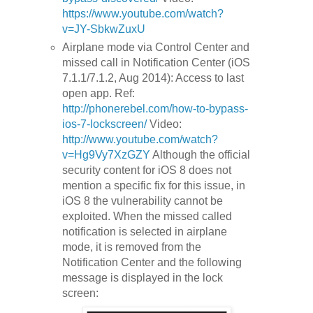
https://www.youtube.com/watch?
v=JY-SbkwZuxU
Airplane mode via Control Center and
missed call in Notification Center (iOS
7.1.1/7.1.2, Aug 2014): Access to last
open app. Ref:
http://phonerebel.com/how-to-bypass-
ios-7-lockscreen/
Video:
http://www.youtube.com/watch?
v=Hg9Vy7XzGZY
Although the official
security content for iOS 8 does not
mention a specific fix for this issue, in
iOS 8 the vulnerability cannot be
exploited. When the missed called
notification is selected in airplane
mode, it is removed from the
Notification Center and the following
message is displayed in the lock
screen: