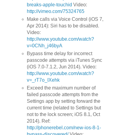
breaks-apple-touchid
Video:
http://vimeo.com/75324765
Make calls via Voice Control (iOS 7,
Apr 2014): Siri has to be disabled.
Video:
http://www.youtube.com/watch?
v=0CNh_j46byA
Bypass time delay for incorrect
passcode attempts via iTunes Sync
(iOS 7.0-7.1.2, Jun 2014). Video:
http://www.youtube.com/watch?
v=_rT7o_IXehk
Exceed the maximum number of
failed passcode attempts from the
Settings app by setting forward the
current time (related to Settings but
not to the lock screen; iOS 8.1, Oct
2014). Ref:
http://phonerebel.com/new-ios-8-1-
bypass-discovered/
Video: