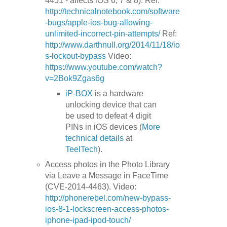
4451 - affects iOS 6, 7 & 8). Ref:
http://technicalnotebook.com/software
-bugs/apple-ios-bug-allowing-
unlimited-incorrect-pin-attempts/
Ref:
http://www.darthnull.org/2014/11/18/io
s-lockout-bypass
Video:
https://www.youtube.com/watch?
v=2Bok9Zgas6g
iP-BOX
is a hardware
unlocking device that can
be used to defeat 4 digit
PINs in iOS devices (
More
technical details
at
TeelTech
).
Access photos in the Photo Library
via Leave a Message in FaceTime
(CVE-2014-4463). Video:
http://phonerebel.com/new-bypass-
ios-8-1-lockscreen-access-photos-
iphone-ipad-ipod-touch/