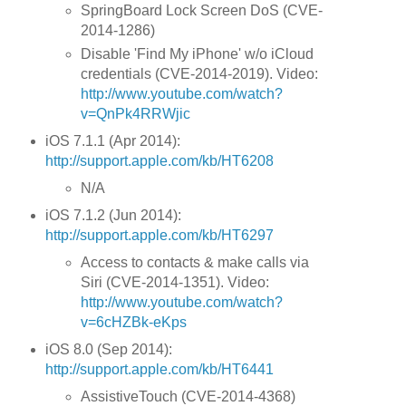
SpringBoard Lock Screen DoS (CVE-
2014-1286)
Disable 'Find My iPhone' w/o iCloud
credentials (CVE-2014-2019). Video:
http://www.youtube.com/watch?
v=QnPk4RRWjic
iOS 7.1.1 (Apr 2014):
http://support.apple.com/kb/HT6208
N/A
iOS 7.1.2 (Jun 2014):
http://support.apple.com/kb/HT6297
Access to contacts & make calls via
Siri (CVE-2014-1351). Video:
http://www.youtube.com/watch?
v=6cHZBk-eKps
iOS 8.0 (Sep 2014):
http://support.apple.com/kb/HT6441
AssistiveTouch (CVE-2014-4368)