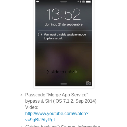
Passcode "Merge App Service"
bypass & Siri (iOS 7.1.2, Sep 2014).
Video:
http://www.youtube.com/watch?
v=9gBtJ5tyRgI