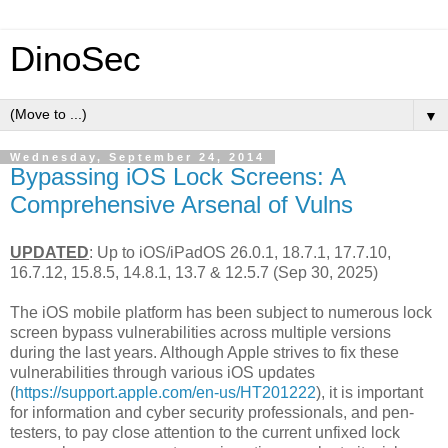
DinoSec
▼
Wednesday, September 24, 2014
Bypassing iOS Lock Screens: A
Comprehensive Arsenal of Vulns
UPDATED
: Up to iOS/iPadOS 26.0.1, 18.7.1, 17.7.10,
16.7.12, 15.8.5, 14.8.1, 13.7 & 12.5.7 (Sep 30, 2025)
The iOS mobile platform has been subject to numerous lock
screen bypass vulnerabilities across multiple versions
during the last years. Although Apple strives to fix these
vulnerabilities through various iOS updates
(
https://support.apple.com/en-us/HT201222
), it is important
for information and cyber security professionals, and pen-
testers, to pay close attention to the current unfixed lock