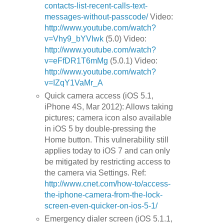
contacts-list-recent-calls-text-
messages-without-passcode/
Video:
http://www.youtube.com/watch?
v=Vhy9_bYVIwk
(5.0) Video:
http://www.youtube.com/watch?
v=eFfDR1T6mMg
(5.0.1) Video:
http://www.youtube.com/watch?
v=IZqY1VaMr_A
Quick camera access (iOS 5.1,
iPhone 4S, Mar 2012): Allows taking
pictures; camera icon also available
in iOS 5 by double-pressing the
Home button. This vulnerability still
applies today to iOS 7 and can only
be mitigated by restricting access to
the camera via Settings. Ref:
http://www.cnet.com/how-to/access-
the-iphone-camera-from-the-lock-
screen-even-quicker-on-ios-5-1/
Emergency dialer screen (iOS 5.1.1,