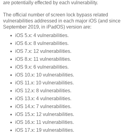
are potentially effected by each vulnerability.
The official number of screen lock bypass related
vulnerabilities addressed in each major iOS (and since
September 2019, in iPadOS) version are:
iOS 5.x: 4 vulnerabilities.
iOS 6.x: 8 vulnerabilities.
iOS 7.x: 12 vulnerabilities.
iOS 8.x: 11 vulnerabilities.
iOS 9.x: 6 vulnerabilities.
iOS 10.x: 10 vulnerabilities.
iOS 11.x: 10 vulnerabilities.
iOS 12.x: 8 vulnerabilities.
iOS 13.x: 4 vulnerabilities.
iOS 14.x: 7 vulnerabilities.
iOS 15.x: 12 vulnerabilities.
iOS 16.x: 11 vulnerabilities.
iOS 17.x: 19 vulnerabilities.