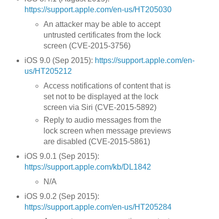
https://support.apple.com/en-us/HT205030
An attacker may be able to accept
untrusted certificates from the lock
screen (CVE-2015-3756)
iOS 9.0 (Sep 2015):
https://support.apple.com/en-
us/HT205212
Access notifications of content that is
set not to be displayed at the lock
screen via Siri (CVE-2015-5892)
Reply to audio messages from the
lock screen when message previews
are disabled (CVE-2015-5861)
iOS 9.0.1 (Sep 2015):
https://support.apple.com/kb/DL1842
N/A
iOS 9.0.2 (Sep 2015):
https://support.apple.com/en-us/HT205284