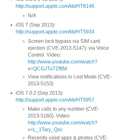
http://support.apple.com/kb/HT6146
N/A
iOS 7 (Sep 2013):
http://support.apple.com/kb/HT5934
Screen lock bypass via SIM card
ejection (CVE-2013-5147): via Voice
Control. Video:
http://www.youtube.com/watch?
v=QCGJTuTZf8M
View notifications in Lost Mode (CVE-
2013-5153)
iOS 7.0.2 (Sep 2013):
http://support.apple.com/kb/HT5957
Make calls to any number (CVE-
2013-5160). Video:
http://www.youtube.com/watch?
v=L_1Tary_Qoc
Recently used apps & photos (CVE-