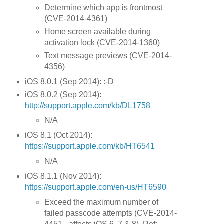
Determine which app is frontmost
(CVE-2014-4361)
Home screen available during
activation lock (CVE-2014-1360)
Text message previews (CVE-2014-
4356)
iOS 8.0.1 (Sep 2014): :-D
iOS 8.0.2 (Sep 2014):
http://support.apple.com/kb/DL1758
N/A
iOS 8.1 (Oct 2014):
https://support.apple.com/kb/HT6541
N/A
iOS 8.1.1 (Nov 2014):
https://support.apple.com/en-us/HT6590
Exceed the maximum number of
failed passcode attempts (CVE-2014-