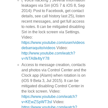
("Voice hacking") Several information
leakages via Siri (iOS 7 & iOS 8, Sep
2014): Post to Facebook, get contact
details, see call history last 25), listen
recent messages, and get full access
to notes. It can be mitigated disabling
Siri in the lock screen via Settings.
Video:
https://www.youtube.com/user/videos
debarraquito/videos
Video:
http://www.youtube.com/watch?
v=NTA8k4tyY78
Access to message creation, contacts
and photos via Control Center and the
Clock app (Alarm) when rotation is on
(iOS 9 Beta 3, Jul 2015). It can be
mitigated disabling Control Center in
the lock screen. Video:
https://www.youtube.com/watch?
v=KEwZSpWT3sI
Video:
https://www.youtube.com/watch?