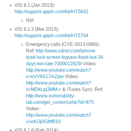
iOS 6.1 (Jan 2013):
http://support.apple.com/kb/HT5642
N/A
iOS 6.1.3 (Mar 2013):
http://support.apple.com/kb/HT5704
Emergency calls (CVE-2013-0980).
Ref:
http://www.zdnet.com/iphone-
ipad-lock-screen-bypass-fixed-but-34-
days-too-late-7000012829/
Video:
http://www.youtube.com/watch?
v=sVV9S17mZpw
Video:
http://www.youtube.com/watch?
v=MDkLpj3MM-c
& iTunes Sync: Ref:
http://www.vulnerability-
lab.com/get_content.php?id=875
Video:
http://www.youtube.com/watch?
v=oKOj0GMf810
iOS 6.1.6 (Feb 2014):