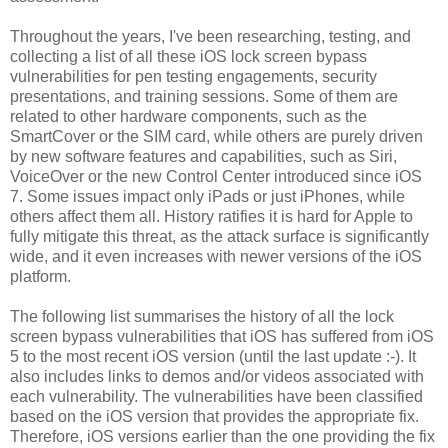
Throughout the years, I've been researching, testing, and
collecting a list of all these iOS lock screen bypass
vulnerabilities for pen testing engagements, security
presentations, and training sessions. Some of them are
related to other hardware components, such as the
SmartCover or the SIM card, while others are purely driven
by new software features and capabilities, such as Siri,
VoiceOver or the new Control Center introduced since iOS
7. Some issues impact only iPads or just iPhones, while
others affect them all. History ratifies it is hard for Apple to
fully mitigate this threat, as the attack surface is significantly
wide, and it even increases with newer versions of the iOS
platform.
The following list summarises the history of all the lock
screen bypass vulnerabilities that iOS has suffered from iOS
5 to the most recent iOS version (until the last update :-). It
also includes links to demos and/or videos associated with
each vulnerability. The vulnerabilities have been classified
based on the iOS version that provides the appropriate fix.
Therefore, iOS versions earlier than the one providing the fix