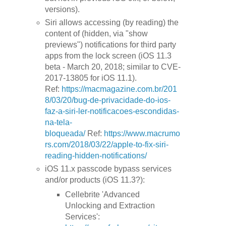
versions).
Siri allows accessing (by reading) the
content of (hidden, via "show
previews") notifications for third party
apps from the lock screen (iOS 11.3
beta - March 20, 2018; similar to CVE-
2017-13805 for iOS 11.1).
Ref:
https://macmagazine.com.br/201
8/03/20/bug-de-privacidade-do-ios-
faz-a-siri-ler-notificacoes-escondidas-
na-tela-
bloqueada/
Ref:
https://www.macrumo
rs.com/2018/03/22/apple-to-fix-siri-
reading-hidden-notifications/
iOS 11.x passcode bypass services
and/or products (iOS 11.3?):
Cellebrite 'Advanced
Unlocking and Extraction
Services':