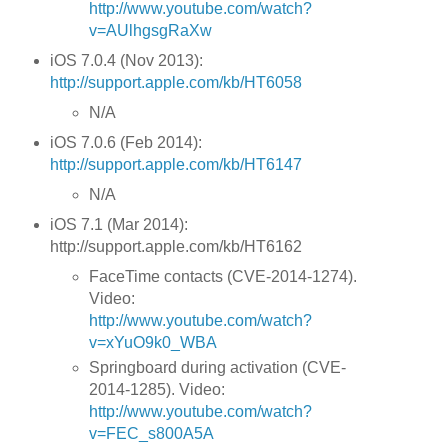
http://www.youtube.com/watch?
v=AUlhgsgRaXw
iOS 7.0.4 (Nov 2013):
http://support.apple.com/kb/HT6058
N/A
iOS 7.0.6 (Feb 2014):
http://support.apple.com/kb/HT6147
N/A
iOS 7.1 (Mar 2014):
http://support.apple.com/kb/HT6162
FaceTime contacts (CVE-2014-1274).
Video:
http://www.youtube.com/watch?
v=xYuO9k0_WBA
Springboard during activation (CVE-
2014-1285). Video:
http://www.youtube.com/watch?
v=FEC_s800A5A