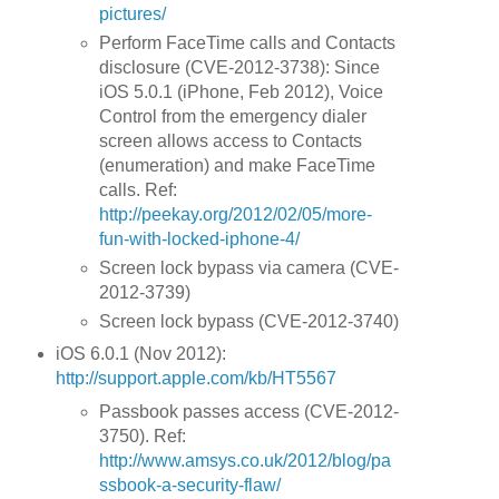
pictures/
Perform FaceTime calls and Contacts
disclosure (CVE-2012-3738): Since
iOS 5.0.1 (iPhone, Feb 2012), Voice
Control from the emergency dialer
screen allows access to Contacts
(enumeration) and make FaceTime
calls. Ref:
http://peekay.org/2012/02/05/more-
fun-with-locked-iphone-4/
Screen lock bypass via camera (CVE-
2012-3739)
Screen lock bypass (CVE-2012-3740)
iOS 6.0.1 (Nov 2012):
http://support.apple.com/kb/HT5567
Passbook passes access (CVE-2012-
3750). Ref:
http://www.amsys.co.uk/2012/blog/pa
ssbook-a-security-flaw/