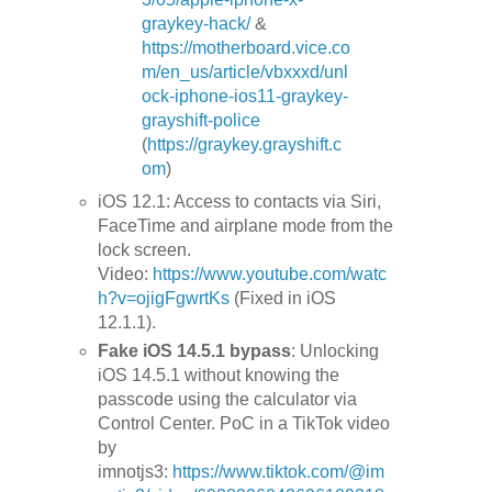
graykey-hack/
&
https://motherboard.vice.co
m/en_us/article/vbxxxd/unl
ock-iphone-ios11-graykey-
grayshift-police
(
https://graykey.grayshift.c
om
)
iOS 12.1: Access to contacts via Siri,
FaceTime and airplane mode from the
lock screen.
Video:
https://www.youtube.com/watc
h?v=ojigFgwrtKs
(Fixed in iOS
12.1.1).
Fake iOS 14.5.1 bypass
: Unlocking
iOS 14.5.1 without knowing the
passcode using the calculator via
Control Center. PoC in a TikTok video
by
imnotjs3:
https://www.tiktok.com/@im