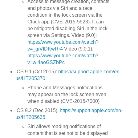
Access to message creation, contacts
and photos via Siri and a race
condition in the lock screen via the
Clock app (CVE-2015-5923). It can
be mitigated disabling Siri in the lock
screen via Settings. Video (9.0):
https://www.youtube.com/watch?
v=_giVIDKwRr4
Video (9.0.1):
https://www.youtube.com/watch?
v=wl4aoGSZbPc
iOS 9.1 (Oct 2015):
https://support.apple.com/en-
us/HT205370
Phone and Messages notifications
may appear on the lock screen even
when disabled (CVE-2015-7000)
iOS 9.2 (Dec 2015):
https://support.apple.com/en-
us/HT205635
Siri allows reading notifications of
content that is set not to be displayed