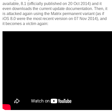
available, 8.1 (officially published on 20 Oct 2014) and it
even downloads the current update documentation. Then, it
is attacked again using the Matrix permanent variant (as if
iOS 8.0 were the most recent version on 07 Nov 2014), and
it becomes a victim again: