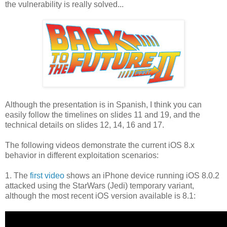
the vulnerability is really solved...
Although the presentation is in Spanish, I think you can
easily follow the timelines on slides 11 and 19, and the
technical details on slides 12, 14, 16 and 17.
The following videos demonstrate the current iOS 8.x
behavior in different exploitation scenarios:
1. The
first video
shows an iPhone device running iOS 8.0.2
attacked using the StarWars (Jedi) temporary variant,
although the most recent iOS version available is 8.1: