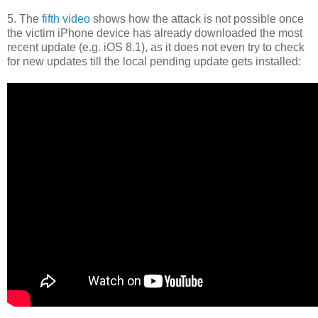
5. The
fifth video
shows how the attack is not possible once
the victim iPhone device has already downloaded the most
recent update (e.g. iOS 8.1), as it does not even try to check
for new updates till the local pending update gets installed: