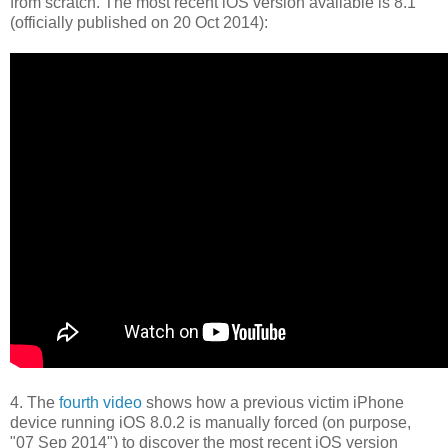
from scratch. The most recent iOS version available is 8.1
(officially published on 20 Oct 2014):
4. The
fourth video
shows how a previous victim iPhone
device running iOS 8.0.2 is manually forced (on purpose,
"07 Sep 2014") to discover the most recent iOS version