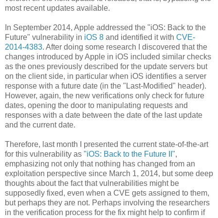
most recent updates available.
In September 2014, Apple addressed the "iOS: Back to the
Future" vulnerability in
iOS 8
and identified it with
CVE-
2014-4383
. After doing some research I discovered that the
changes introduced by Apple in iOS included similar checks
as the ones previously described for the update servers but
on the client side, in particular when iOS identifies a server
response with a future date (in the "Last-Modified" header).
However, again, the new verifications only check for future
dates, opening the door to manipulating requests and
responses with a date between the date of the last update
and the current date.
Therefore, last month I presented the current state-of-the-art
for this vulnerability as
"iOS: Back to the Future II"
,
emphasizing not only that nothing has changed from an
exploitation perspective since March 1, 2014, but some deep
thoughts about the fact that vulnerabilities might be
supposedly fixed, even when a CVE gets assigned to them,
but perhaps they are not. Perhaps involving the researchers
in the verification process for the fix might help to confirm if