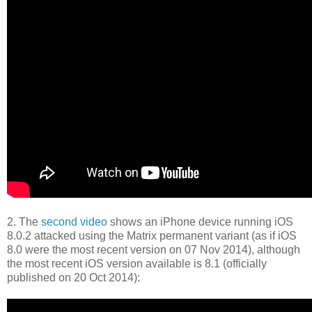
2. The
second video
shows an iPhone device running iOS
8.0.2 attacked using the Matrix permanent variant (as if iOS
8.0 were the most recent version on 07 Nov 2014), although
the most recent iOS version available is 8.1 (officially
published on 20 Oct 2014):