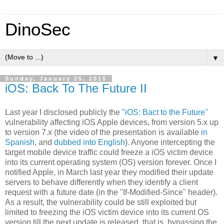
DinoSec
▼
Sunday, January 25, 2015
iOS: Back To The Future II
Last year I disclosed publicly the
"iOS: Bact to the Future"
vulnerability affecting iOS Apple devices, from version 5.x up
to version 7.x (the video of the presentation is available
in
Spanish
, and
dubbed into English
). Anyone intercepting the
target mobile device traffic could freeze a iOS victim device
into its current operating system (OS) version forever. Once I
notified Apple, in March last year they modified their update
servers to behave differently when they identify a client
request with a future date (in the "If-Modified-Since" header).
As a result, the vulnerability could be still exploited but
limited to freezing the iOS victim device into its current OS
version till the next update is released, that is, bypassing the