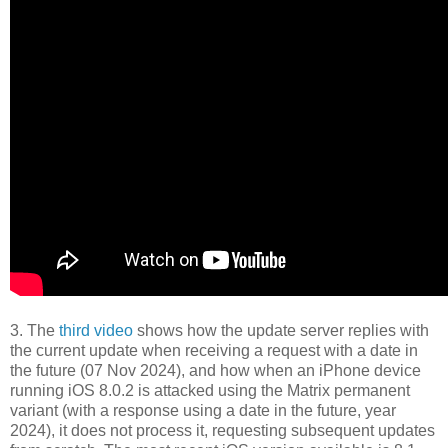
3. The
third video
shows how the update server replies with
the current update when receiving a request with a date in
the future (07 Nov 2024), and how when an iPhone device
running iOS 8.0.2 is attacked using the Matrix permanent
variant (with a response using a date in the future, year
2024), it does not process it, requesting subsequent updates